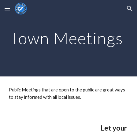
Skip to main content
Skip to navigation
Town Meetings
Public Meetings that are open to the public are great ways
to stay informed with all local issues.
Let your