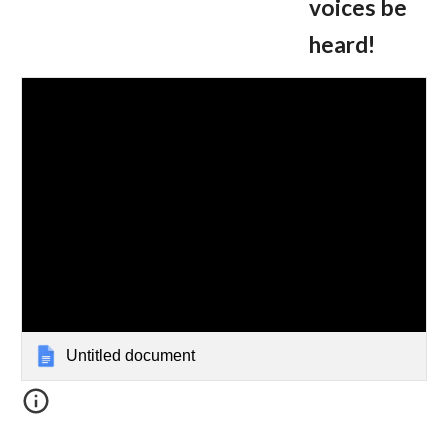
voices be
heard!
Untitled document