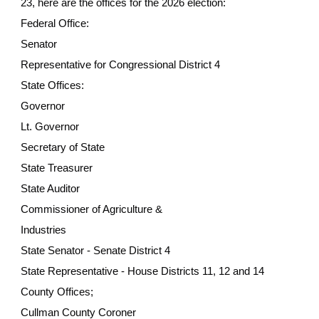
23, here are the offices for the 2026 election:
Federal Office:
Senator
Representative for Congressional District 4
State Offices:
Governor
Lt. Governor
Secretary of State
State Treasurer
State Auditor
Commissioner of Agriculture &
Industries
State Senator - Senate District 4
State Representative - House Districts 11, 12 and 14
County Offices;
Cullman County Coroner