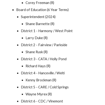
Corey Freeman (R)
Board of Education (6 Year Terms)
Superintendent (2024)
Shane Barnette (R)
District 1 - Harmony / West Point
Larry Duke
(R)
District 2 - Fairview / Parkside
Shane Rusk (R)
District 3 - CATA / Holly Pond
Richard Hays (R)
District 4 - Hanceville / Welti
Kenny Brockman (R)
District 5 - CARE / Cold Springs
Wayne Myrex (R)
District 6 - CDC / Vinemont