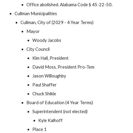
Office abolished. Alabama Code § 45-22-50.
Cullman Municipalities
Cullman, City of (2029 - 4 Year Terms)
Mayor
Woody Jacobs
City Council
Kim Hall, President
David Moss, President Pro-Tem
Jason Willoughby
Paul Shaffer
Chuck Shikle
Board of Education (4 Year Terms)
Superintendent (not elected)
Kyle Kalhoff
Place 1