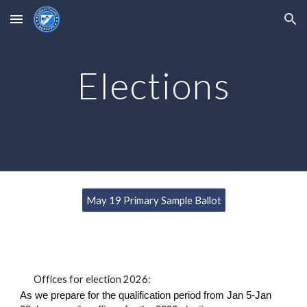
Skip to main content
Skip to navigation
Elections
May 19 Primary Sample Ballot
Offices for election 2026:
As we prepare for the qualification period from Jan 5-Jan