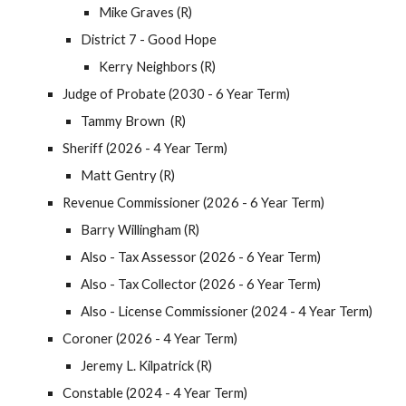
Mike Graves (R)
District 7 - Good Hope
Kerry Neighbors (R)
Judge of Probate (2030 - 6 Year Term)
Tammy Brown (R)
Sheriff (2026 - 4 Year Term)
Matt Gentry (R)
Revenue Commissioner (2026 - 6 Year Term)
Barry Willingham (R)
Also - Tax Assessor (2026 - 6 Year Term)
Also - Tax Collector (2026 - 6 Year Term)
Also - License Commissioner (2024 - 4 Year Term)
Coroner (2026 - 4 Year Term)
Jeremy L. Kilpatrick (R)
Constable (2024 - 4 Year Term)