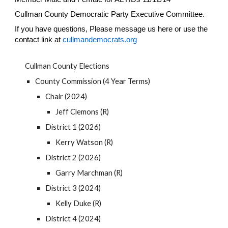
Cullman County Democratic Party Executive Committee.
If you have questions, Please message us here or use the
contact link at
cullmandemocrats.org
Cullman County Elections
County Commission (4 Year Terms)
Chair (2024)
Jeff Clemons (R)
District 1 (2026)
Kerry Watson (R)
District 2 (2026)
Garry Marchman (R)
District 3 (2024)
Kelly Duke (R)
District 4 (2024)