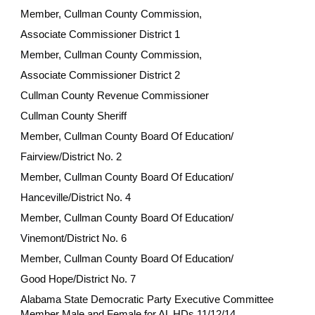
Member, Cullman County Commission,
Associate Commissioner District 1
Member, Cullman County Commission,
Associate Commissioner District 2
Cullman County Revenue Commissioner
Cullman County Sheriff
Member, Cullman County Board Of Education/
Fairview/District No. 2
Member, Cullman County Board Of Education/
Hanceville/District No. 4
Member, Cullman County Board Of Education/
Vinemont/District No. 6
Member, Cullman County Board Of Education/
Good Hope/District No. 7
Alabama State Democratic Party Executive Committee
Member Male and Female for AL HDs 11/12/14